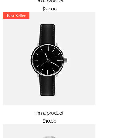
I'm a product
Price
$20.00
Best Seller
I'm a product
Price
$10.00