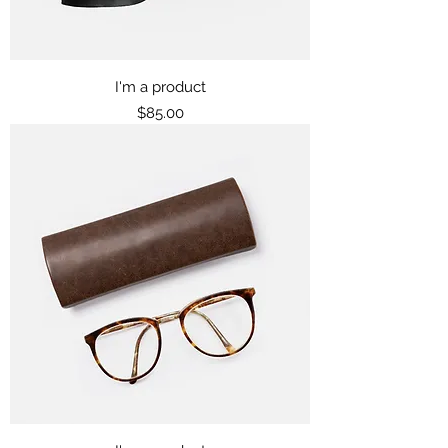
I'm a product
Price
$85.00