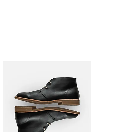
Lauren
Jones Personal
Trainer