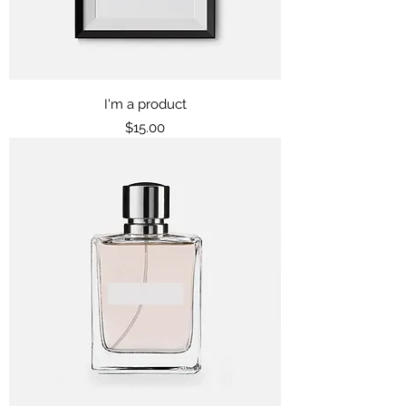
I'm a product
Price
$15.00