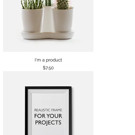
I'm a product
Price
$7.50