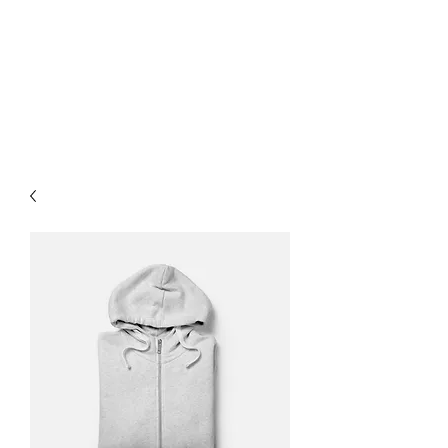
Lauren
Jones Personal
Trainer