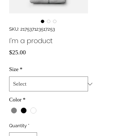
SKU: 217537123517253
I'm a product
Price
$25.00
Size
*
Color
*
Quantity
*