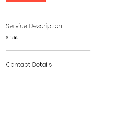
Service Description
Subtitle
Contact Details
360-607-4273
`