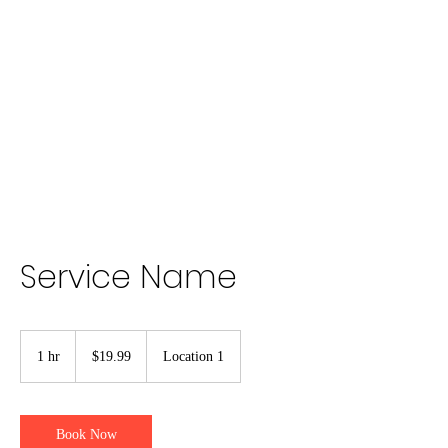
Lauren
Jones Personal
Trainer
Service Name
19.99
US
1 hr
1
$19.99
Location 1
dollars
h
Book Now